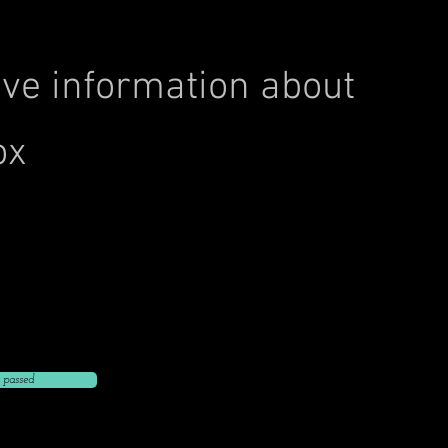
ve information about
ox
Click to Go Back to
nt address
 phone number
ent email
 passed