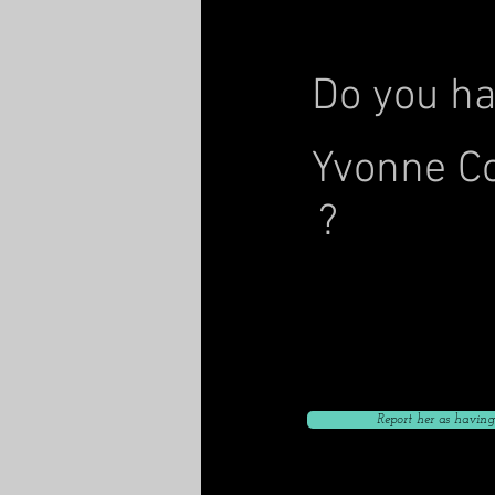
Do you ha
Yvonne C
?
Click to give her curre
Click to give her current
Click to give her curr
Report her as having