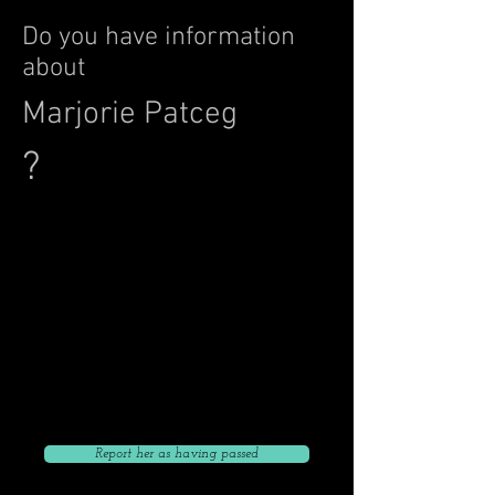
Do you have information
about
Marjorie Patceg
?
Click to give her current address
Click to Go Back to List
Click to give her current phone number
Click to give her current email
Report her as having passed