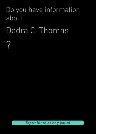
Do you have information
about
Dedra C. Thomas
?
Click to give her current address
Click to Go Back to List
Click to give her current phone number
Click to give her current email
Report her as having passed