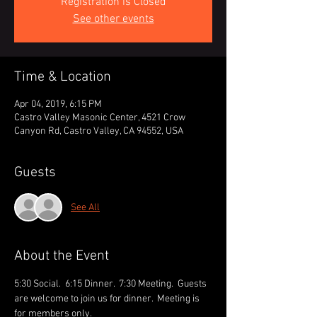
Registration is Closed
See other events
Time & Location
Apr 04, 2019, 6:15 PM
Castro Valley Masonic Center, 4521 Crow
Canyon Rd, Castro Valley, CA 94552, USA
Guests
See All
About the Event
5:30 Social.  6:15 Dinner.  7:30 Meeting.  Guests 
are welcome to join us for dinner.  Meeting is 
for members only.