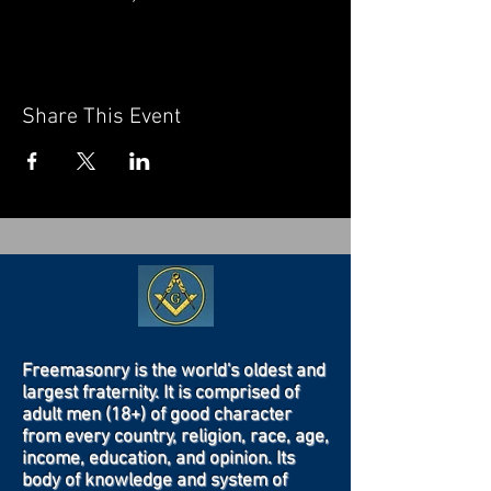
Share This Event
Freemasonry is the world's oldest and
largest fraternity. It is comprised of
adult men (18+) of good character
from every country, religion, race, age,
income, education, and opinion. Its
body of knowledge and system of