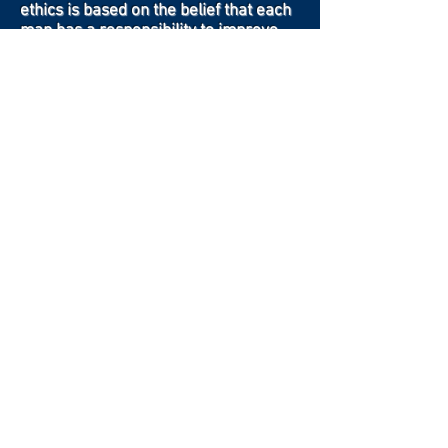
ethics is based on the belief that each
man has a responsibility to improve
himself while being devoted to his
family, his faith, his country, and his
fraternity.
Contact Us
Crow Canyon Masonic Lodge is located at
4521 Crow Canyon Road
Castro Valley, California
Phone Number:
(510) 556-4253
Click to email us, we'd love to hear from
you
Click to review our Privacy Policy