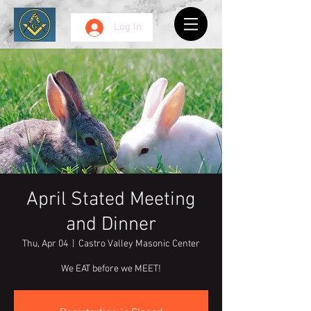
Log In
April Stated Meeting
and Dinner
Thu, Apr 04
  |  
Castro Valley Masonic Center
We EAT before we MEET!