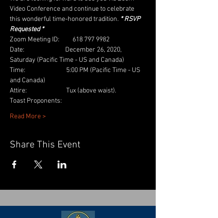
Video Conference and continue to celebrate 
this wonderful time-honored tradition. 
* RSVP 
Requested *
Zoom Meeting ID:         618 797 9982
Date:                            December 26, 2020, 
Saturday (Pacific Time - US and Canada)
Time:                            5:00 PM (Pacific Time - US 
and Canada)
Attire:                           Tux (above waist).
Toast Proponents:
Read More >
Share This Event