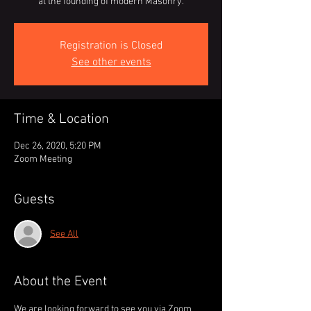
at the founding of modern Masonry.
Registration is Closed
See other events
Time & Location
Dec 26, 2020, 5:20 PM
Zoom Meeting
Guests
See All
About the Event
We are looking forward to see you via Zoom 