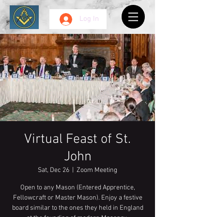
Log In
Virtual Feast of St.
John
Sat, Dec 26
  |  
Zoom Meeting
Open to any Mason (Entered Apprentice,
Fellowcraft or Master Mason). Enjoy a festive
board similar to the ones they held in England