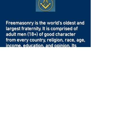
Freemasonry is the world's oldest and
largest fraternity. It is comprised of
adult men (18+) of good character
from every country, religion, race, age,
income, education, and opinion. Its
body of knowledge and system of
ethics is based on the belief that each
man has a responsibility to improve
himself while being devoted to his
family, his faith, his country, and his
fraternity.
Contact Us
Crow Canyon Masonic Lodge is located at
4521 Crow Canyon Road
Castro Valley, California