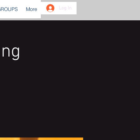
Log In
GROUPS
More
ing