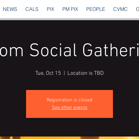
NEWS
CALS
PIX
PM PIX
PEOPLE
CVMC
om Social Gather
Tue, Oct 15
  |  
Location is TBD
Registration is closed
See other events