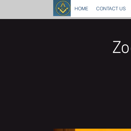
HOME
CONTACT US
Zo