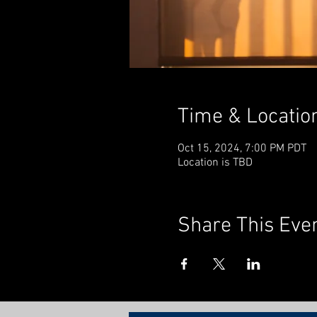
Time & Locatio
Oct 15, 2024, 7:00 PM PDT
Location is TBD
Share This Eve