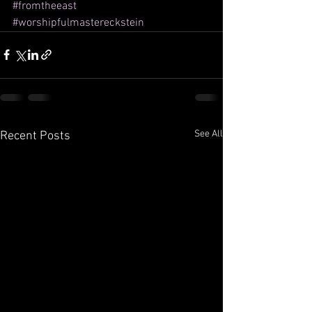
#fromtheeast
#worshipfulmastereckstein
See All
Recent Posts