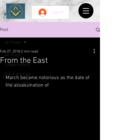
Log In
Post
All Posts
Feb 27, 2018
2 min read
All Posts
From the East
Lodge History
From the East
March became notorious as the date of 
From the West
the assassination of 