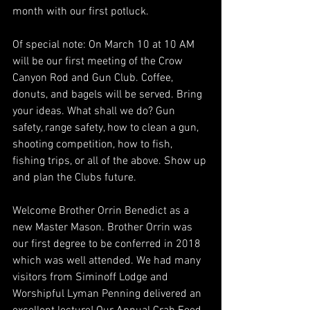
month with our first potluck.
Of special note: On March 10 at 10 AM 
will be our first meeting of the Crow 
Canyon Rod and Gun Club. Coffee, 
donuts, and bagels will be served. Bring 
your ideas. What shall we do? Gun 
safety, range safety, how to clean a gun, 
shooting competition, how to fish, 
fishing trips, or all of the above. Show up 
and plan the Clubs future.
Welcome Brother Orrin Benedict as a 
new Master Mason. Brother Orrin was 
our first degree to be conferred in 2018 
which was well attended. We had many 
visitors from Siminoff Lodge and 
Worshipful Lyman Penning delivered an 