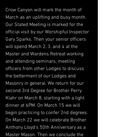
Crow Canyon will mark the month of 
March as an uplifting and busy month. 
Our Stated Meeting is marked for the 
official visit by our Worshipful Inspector 
Gary Sparks. Then your senior officers 
will spend March 2, 3, and 4 at the 
Master and Wardens Retreat working 
and attending seminars, meeting 
officers from other Lodges to discuss 
the betterment of our Lodges and 
Masonry in general. We return for our 
second 3rd Degree for Brother Perry 
Klahr on March 8, starting with a light 
dinner at 6PM. On March 15 we will 
begin practicing to confer 2nd degrees. 
On March 22 we will celebrate Brother 
Anthony Lloyd’s 50th Anniversary as a 
Master Mason. Then we conclude the 