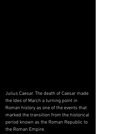
Julius Caesar. The death of Caesar made 
the Ides of March a turning point in 
Roman history as one of the events that 
marked the transition from the historical 
period known as the Roman Republic to 
the Roman Empire.