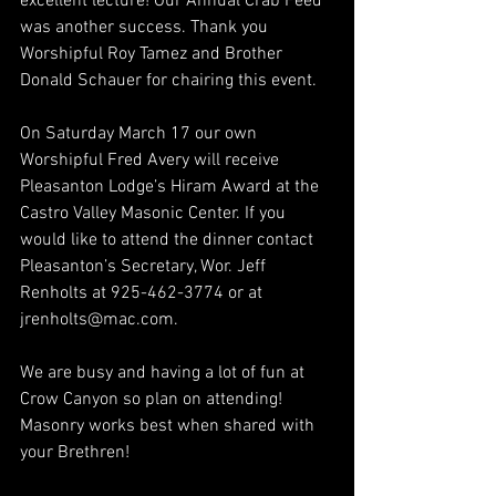
excellent lecture! Our Annual Crab Feed 
was another success. Thank you 
Worshipful Roy Tamez and Brother 
Donald Schauer for chairing this event.
On Saturday March 17 our own 
Worshipful Fred Avery will receive 
Pleasanton Lodge’s Hiram Award at the 
Castro Valley Masonic Center. If you 
would like to attend the dinner contact 
Pleasanton’s Secretary, Wor. Jeff 
Renholts at 925-462-3774 or at 
jrenholts@mac.com.
We are busy and having a lot of fun at 
Crow Canyon so plan on attending! 
Masonry works best when shared with 
your Brethren!