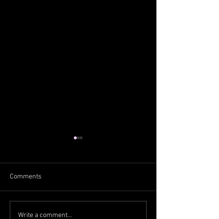
Comments
From the West
From the South
Write a comment...