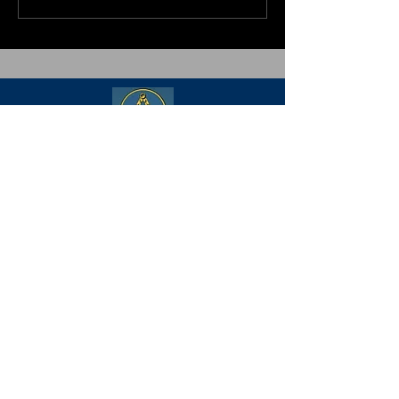
Freemasonry is the world's oldest and
largest fraternity. It is comprised of
adult men (18+) of good character
from every country, religion, race, age,
income, education, and opinion. Its
body of knowledge and system of
ethics is based on the belief that each
man has a responsibility to improve
himself while being devoted to his
family, his faith, his country, and his
fraternity.