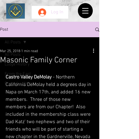
Log In
Post
All Posts
Mar 25, 2018
1 min read
All Posts
Masonic Family Corner
Lodge History
From the East
Castro Valley DeMolay
 - Northern 
From the West
California DeMolay held a degrees day in 
Napa on March 17th, and added 16 new 
members.  Three of those new 
members are from our Chapter!  Also 
included in the membership class were 
Dad Katz’ two nephews and two of their 
friends who will be part of starting a 
new chapter in the Gardnerville, Nevada 