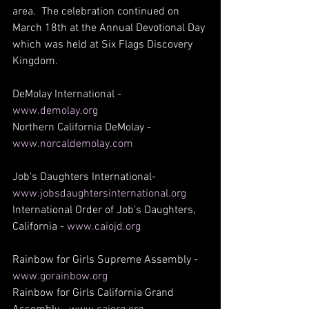
area.  The celebration continued on 
March 18th at the Annual Devotional Day 
which was held at Six Flags Discovery 
Kingdom.
DeMolay International - 
www.demolay.org
Northern California DeMolay - 
www.norcaldemolay.com
Job's Daughters International- 
www.jobsdaughtersinternational.org
International Order of Job's Daughters, 
California - 
www.caiojd.org
Rainbow for Girls Supreme Assembly - 
www.gorainbow.org
Rainbow for Girls California Grand 