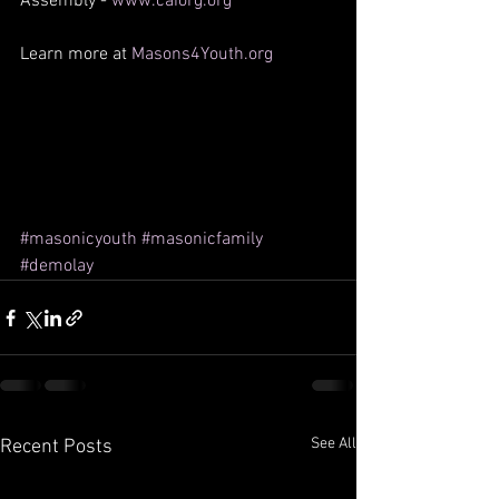
Assembly - 
www.caiorg.org
Learn more at 
Masons4Youth.org
#masonicyouth
#masonicfamily
#demolay
See All
Recent Posts