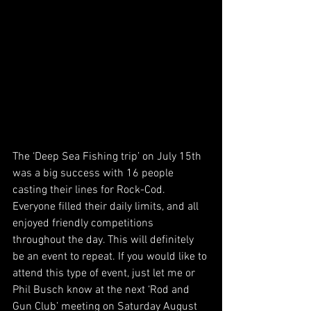
The ‘Deep Sea Fishing trip’ on July 15th 
was a big success with 16 people 
casting their lines for Rock-Cod. 
Everyone filled their daily limits, and all 
enjoyed friendly competitions 
throughout the day. This will definitely 
be an event to repeat. If you would like to 
attend this type of event, just let me or 
Phil Busch know at the next ‘Rod and 
Gun Club’ meeting on Saturday August 