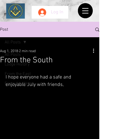
Log In
Post
All Posts
Aug 1, 2018
2 min read
All Posts
From the South
Lodge History
From the East
I hope everyone had a safe and 
From the West
enjoyable July with friends, 