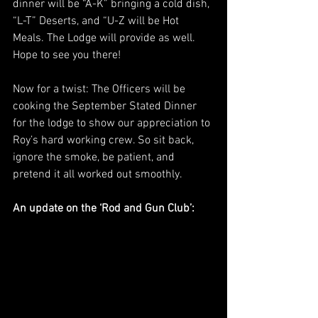
dinner will be “A-K” bringing a cold dish, 
“L-T” Deserts, and “U-Z will be Hot 
Meals. The Lodge will provide as well. 
Hope to see you there!
Now for a twist: The Officers will be 
cooking the September Stated Dinner 
for the lodge to show our appreciation to 
Roy’s hard working crew. So sit back, 
ignore the smoke, be patient, and 
pretend it all worked out smoothly.
An update on the ‘Rod and Gun Club’: