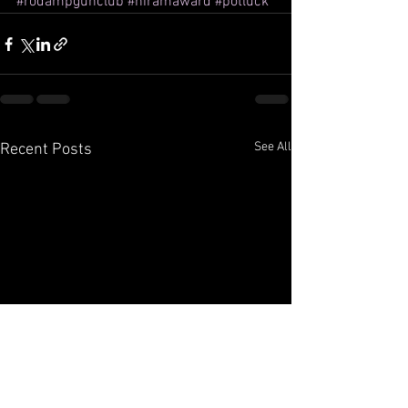
#rodampgunclub
#hiramaward
#potluck
See All
Recent Posts