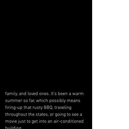
family, and loved ones. It’s been a warm 
summer so far, which possibly means 
firing-up that rusty BBQ, traveling 
throughout the states, or going to see a 
movie just to get into an air-conditioned 
building.