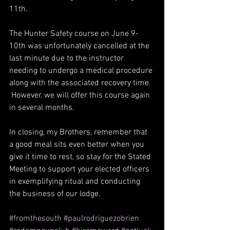
11th.
The Hunter Safety course on June 9-
10th was unfortunately cancelled at the 
last minute due to the instructor 
needing to undergo a medical procedure 
along with the associated recovery time.  
 However, we will offer this course again 
in several months.
In closing, my Brothers, remember that 
a good meal sits even better when you 
give it time to rest, so stay for the Stated 
Meeting to support your elected officers 
in exemplifying ritual and conducting 
the business of our lodge.
#fromthesouth
#paulrodriguezobrien