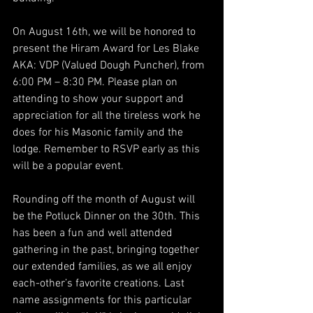
On August 16th, we will be honored to 
present the Hiram Award for Les Blake 
AKA: VDP (Valued Dough Puncher), from 
6:00 PM – 8:30 PM. Please plan on 
attending to show your support and 
appreciation for all the tireless work he 
does for his Masonic family and the 
lodge. Remember to RSVP early as this 
will be a popular event.
Rounding off the month of August will 
be the Potluck Dinner on the 30th. This 
has been a fun and well attended 
gathering in the past, bringing together 
our extended families, as we all enjoy 
each-other’s favorite creations. Last 
name assignments for this particular 