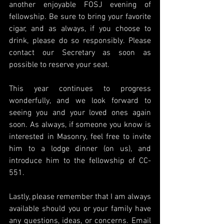
another enjoyable FOSJ evening of 
fellowship. Be sure to bring your favorite 
cigar, and as always, if you choose to 
drink, please do so responsibly. Please 
contact our Secretary as soon as 
possible to reserve your seat.
This year continues to progress 
wonderfully, and we look forward to 
seeing you and your loved ones again 
soon. As always, if someone you know is 
interested in Masonry, feel free to invite 
him to a lodge dinner (on us), and 
introduce him to the fellowship of CC-
551.
Lastly, please remember that I am always 
available should you or your family have 
any questions, ideas, or concerns. Email 