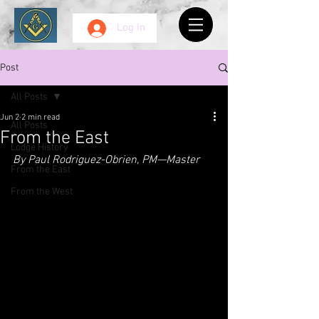
Log In
Post
All Posts
Jun 2
2 min read
All Posts
From the East
Lodge History
By Paul Rodriguez-Obrien, PM—Master
From the East
From the West