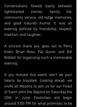
Conversations flowed easily between 
lighthearted stories, family life, 
community service, old lodge memories, 
and good natured humor. It was an 
evening defined by friendship, respect, 
tradition, and laughter.
A sincere thank you goes out to Perry 
Klahr, Brian Ross, Pat Quinn, and Bill 
Biddell for organizing such a memorable 
evening.
If you missed this event, don’t let your 
hearts be troubled. Looking ahead, we 
invite all Masons to join us for our Feast 
of Saint John the Baptist on Saturday the 
20th in June. Festivities will begin 
around 5:00 PM for what promises to be 