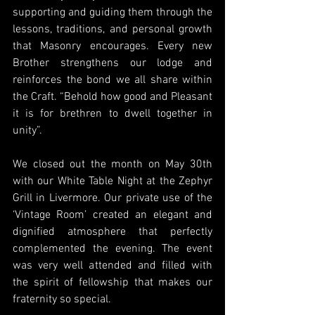
supporting and guiding them through the 
lessons, traditions, and personal growth 
that Masonry encourages. Every new 
Brother strengthens our lodge and 
reinforces the bond we all share within 
the Craft. “Behold how good and Pleasant 
it is for brethren to dwell together in 
unity”.
We closed out the month on May 30th 
with our White Table Night at the Zephyr 
Grill in Livermore. Our private use of the 
‘Vintage Room’ created an elegant and 
dignified atmosphere that perfectly 
complemented the evening. The event 
was very well attended and filled with 
the spirit of fellowship that makes our 
fraternity so special.