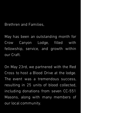
Brethren and Families,
May has been an outstanding month for 
Crow Canyon Lodge, filled with 
fellowship, service, and growth within 
our Craft.
On May 23rd, we partnered with the Red 
Cross to host a Blood Drive at the lodge. 
The event was a tremendous success, 
resulting in 25 units of blood collected, 
including donations from seven CC-551 
Masons, along with many members of 
our local community.