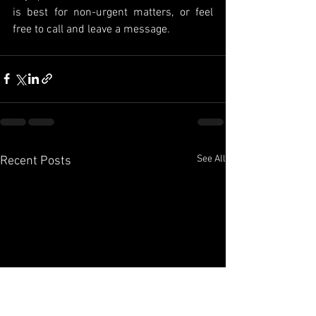
is best for non-urgent matters, or feel 
free to call and leave a message.
See All
Recent Posts