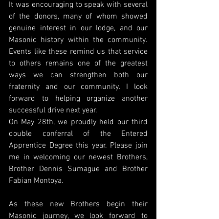
It was encouraging to speak with several 
of the donors, many of whom showed 
genuine interest in our lodge, and our 
Masonic history within the community. 
Events like these remind us that service 
to others remains one of the greatest 
ways we can strengthen both our 
fraternity and our community. I look 
forward to helping organize another 
successful drive next year.
On May 28th, we proudly held our third 
double conferral of the Entered 
Apprentice Degree this year. Please join 
me in welcoming our newest Brothers, 
Brother Dennis Sumague and Brother 
Fabian Montoya.
As these new Brothers begin their 
Masonic journey, we look forward to 