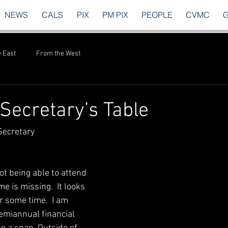
NEWS
CALS
PIX
PM PIX
PEOPLE
CVMC
 East
From the West
Secretary’s Table
Secretary
Not being able to attend 
me is missing.  It looks 
or some time.  I am 
emiannual financial 