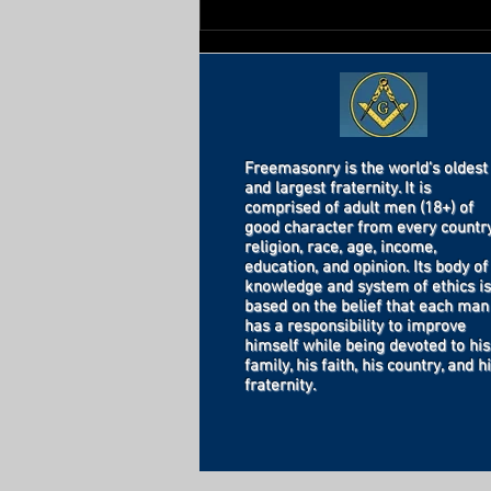
Freemasonry is the world's oldest
and largest fraternity. It is
comprised of adult men (18+) of
good character from every country
religion, race, age, income,
education, and opinion. Its body of
knowledge and system of ethics is
based on the belief that each man
has a responsibility to improve
himself while being devoted to his
family, his faith, his country, and h
fraternity.