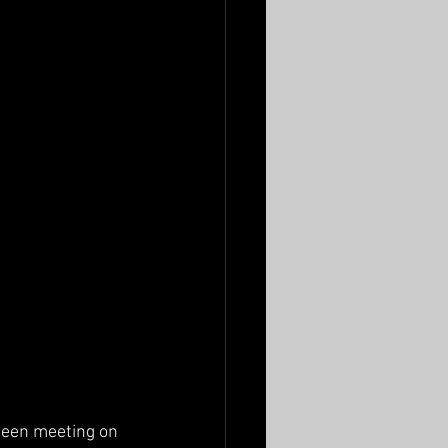
been meeting on 