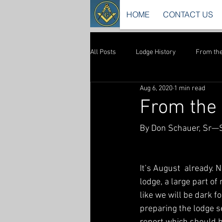
HOME
CONTACT US
All Posts
Lodge History
From the
Aug 6, 2020
1 min read
From the 
By Don Schauer, Sr—
It’s August  already. 
lodge, a large part of 
like we will be dark f
preparing the lodge s