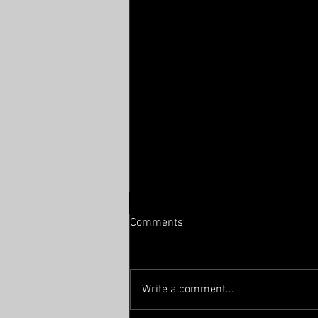
Comments
From the East
Write a comment...