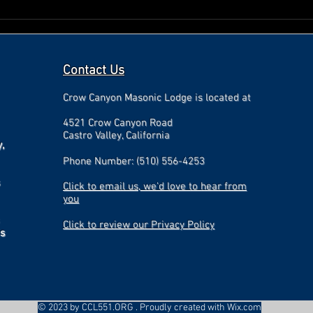
Contact Us
Crow Canyon Masonic Lodge is located at
4521 Crow Canyon Road
Castro Valley, California
,
Phone Number: (510) 556-4253
Click to email us, we'd love to hear from
you
Click to review our Privacy Policy
is
© 2023 by CCL551.ORG . Proudly created with
Wix.com