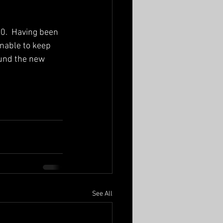
.  Having been 
nable to keep 
round the new 
See All