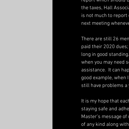
report which should b
the taxes, Hall Associ
is not much to report o
next meeting whenever 
There are still 26 m
paid their 2020 dues
long in good standing
when you may need so
assistance.  It can hap
good example, when I
still have problems a y
It is my hope that eac
staying safe and adhe
Master’s message of 
of any kind along wit