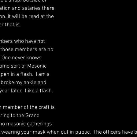
e a snap. Outside of 
ation and salaries there 
n. It will be read at the 
that is.   
embers who have not 
; those members are no 
. One never knows 
me sort of Masonic 
pen in a flash.  I am a 
 broke my ankle and 
ear later.  Like a flash. 
h member of the craft is 
ring to the Grand 
no masonic gatherings 
h wearing your mask when out in public.  The officers have 