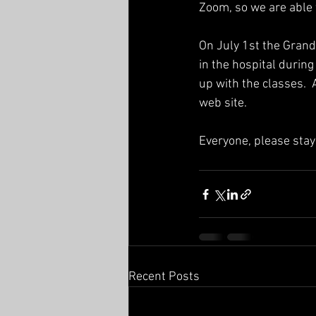
Zoom, so we are able 
On July 1st the Gran
in the hospital durin
up with the classes.  
web site.
Everyone, please sta
Recent Posts