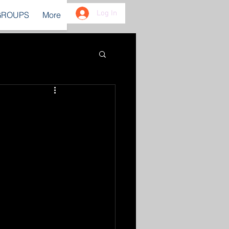
Log In
GROUPS
More