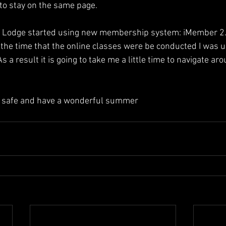
to stay on the same page.  
d Lodge started using new membership system: iMember 2.0
g the time that the online classes were be conducted I was u
As a result it is going to take me a little time to navigate a
y safe and have a wonderful summer