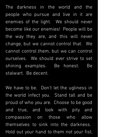
The darkness in the world and the 
people who pursue and live in it are 
enemies of the light.  We should never 
become like our enemies!  People will be 
the way they are, and this will never 
change, but we cannot control that.  We 
cannot control them, but we can control 
ourselves.  We should ever strive to set 
shining examples.  Be honest.  Be 
stalwart.  Be decent.
We have to be.  Don't let the ugliness in 
the world infect you.  Stand tall and be 
proud of who you are.  Choose to be good 
and true, and look with pity and 
compassion on those who allow 
themselves to sink into the darkness.  
Hold out your hand to them not your fist, 