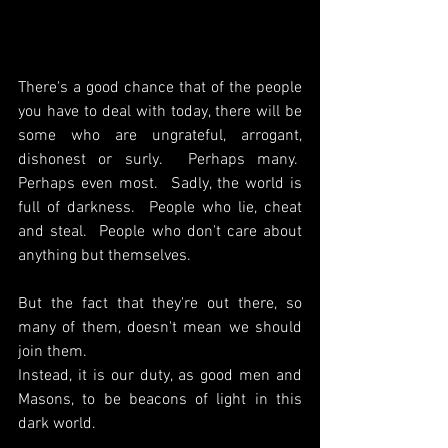
There's a good chance that of the people 
you have to deal with today, there will be 
some who are ungrateful, arrogant, 
dishonest or surly.  Perhaps many.  
Perhaps even most.  Sadly, the world is 
full of darkness.  People who lie, cheat 
and steal.  People who don't care about 
anything but themselves.
But the fact that they're out there, so 
many of them, doesn't mean we should 
join them.
Instead, it is our duty, as good men and 
Masons, to be beacons of light in this 
dark world.  