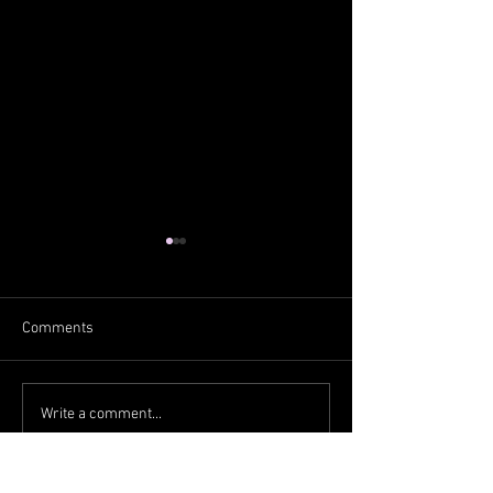
Comments
From the West
From the South
Write a comment...