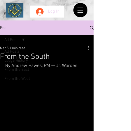
Log In
Post
All Posts
Mar 5
1 min read
All Posts
From the South
Lodge History
By Andrew Hawes, PM — Jr. Warden
From the East
From the West