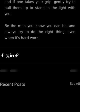
and if one takes your grip, gently try to 
pull them up to stand in the light with 
you.
Be the man you know you can be, and 
always try to do the right thing, even 
when it's hard work.
See All
Recent Posts