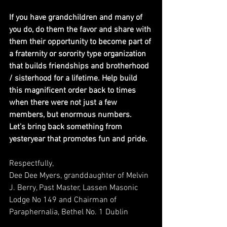
If you have grandchildren and many of 
you do, do them the favor and share with 
them their opportunity to become part of 
a fraternity or sorority type organization 
that builds friendships and brotherhood 
/ sisterhood for a lifetime. Help build 
this magnificent order back to times 
when there were not just a few 
members, but enormous numbers.  
Let’s bring back something from 
yesteryear that promotes fun and pride.
Respectfully,
Dee Dee Myers, granddaughter of Melvin 
J. Berry, Past Master, Lassen Masonic 
Lodge No 149 and Chairman of 
Paraphernalia, Bethel No. 1 Dublin