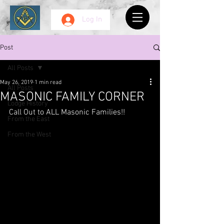
Log In
Post
All Posts
May 26, 2019
1 min read
All Posts
MASONIC FAMILY CORNER
Lodge History
Call Out to ALL Masonic Families!!
From the East
From the West