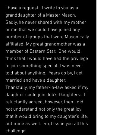
I have a request.  I write to you as a 
granddaughter of a Master Mason.  
Sadly, he never shared with my mother 
or me that we could have joined any 
number of groups that were Masonically 
affiliated. My great grandmother was a 
member of Eastern Star.  One would 
think that I would have had the privilege 
to join something special. I was never 
told about anything.  Years go by, I get 
married and have a daughter.  
Thankfully, my father-in-law asked if my 
daughter could join Job’s Daughters.  I 
reluctantly agreed, however, then I did 
not understand not only the great joy 
that it would bring to my daughter’s life, 
but mine as well.  So, I issue you all this 
challenge!