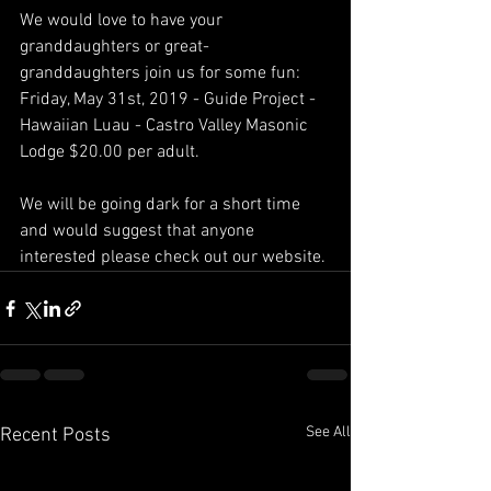
We would love to have your 
granddaughters or great-
granddaughters join us for some fun:
Friday, May 31st, 2019 - Guide Project - 
Hawaiian Luau - Castro Valley Masonic 
Lodge $20.00 per adult.
We will be going dark for a short time 
and would suggest that anyone 
interested please check out our website.
See All
Recent Posts