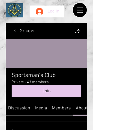
Log In
Groups
Sportsman’s Club
Private
·
43 members
Join
Discussion
Media
Members
About