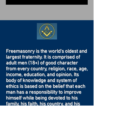
Freemasonry is the world's oldest and
largest fraternity. It is comprised of
adult men (18+) of good character
from every country, religion, race, age,
income, education, and opinion. Its
body of knowledge and system of
ethics is based on the belief that each
man has a responsibility to improve
himself while being devoted to his
family, his faith, his country, and his
fraternity.
Contact Us