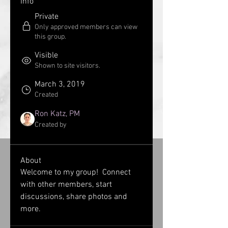
Info
Private
Only approved members can view
this group.
Visible
Shown to site visitors.
March 3, 2019
Created
Ron Katz, PM
Created by
About
Welcome to my group!  Connect 
with other members, start 
discussions, share photos and 
more.