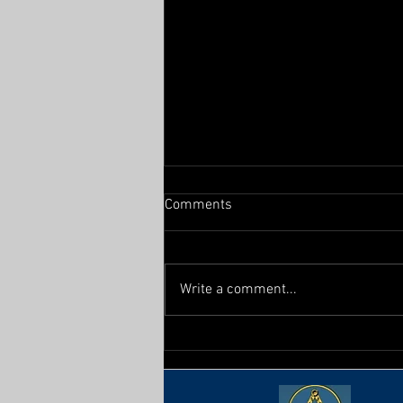
Comments
From the East
Write a comment...