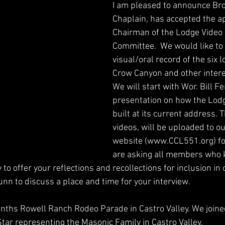
I am pleased to announce Bro
Chaplain, has accepted the a
Chairman of the Lodge Video 
Committee.  We would like to 
visual/oral record of the six 
Crow Canyon and other interes
We will start with Wor. Bill Fe
presentation on how the Lodg
built at its current address. T
videos, will be uploaded to o
website (www.CCL551.org) for 
are asking all members who 
to offer your reflections and recollections for inclusion in o
unn to discuss a place and time for your interview.
nths Rowell Ranch Rodeo Parade in Castro Valley. We joine
tar representing the Masonic Family in Castro Valley.