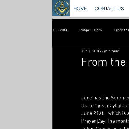
HOME
CONTACT US
All Posts
Lodge History
From the
Jun 1, 2018
2 min read
From the 
June has the Summer 
the longest daylight of
June 21st,   which is
Prayer Day. The month