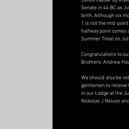
Julius Caesar by a de
Senate in 44 BC as Ju
birth. Although six m
1 is not the mid-point 
halfway point comes a
Summer Time) on July 
Congratulations to ou
Brothers: Andrew Ha
We should also be vo
gentlemen to receive 
in our Lodge at the J
Nickolas J Nelson and