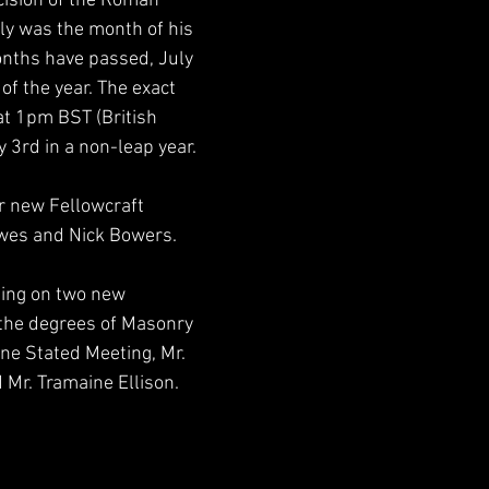
cision of the Roman 
ly was the month of his 
onths have passed, July 
of the year. The exact 
t 1pm BST (British 
3rd in a non-leap year.
r new Fellowcraft 
wes and Nick Bowers.
ting on two new 
the degrees of Masonry 
une Stated Meeting, Mr. 
 Mr. Tramaine Ellison.