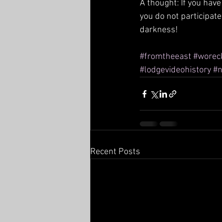
A thought: If you have
you do not participate,
darkness!
#fromtheeast
#worec
#lodgevideohistory
#n
Recent Posts