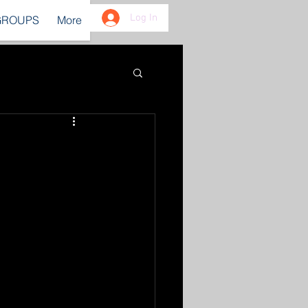
Log In
GROUPS
More