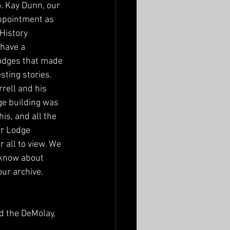
. Kay Dunn, our 
ppointment as  
History 
have a 
lodges that made 
ting stories. 
rrell and his 
e building was 
his, and all the 
ur Lodge 
all to view. We 
know about 
ur archive.  
d the DeMolay, 