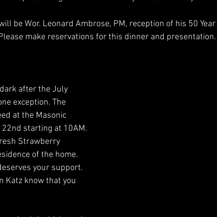
 will be Wor. Leonard Ambrose, PM, reception of his 50 Year 
lease make reservations for this dinner and presentation.
 dark after the July 
one exception. The 
ed at the Masonic 
22nd starting at 10AM. 
resh Strawberry 
esidence of the home. 
 deserves your support. 
n Katz know that you 