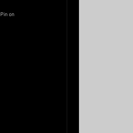
Pin on 
 