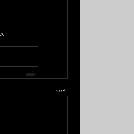
eo
See All