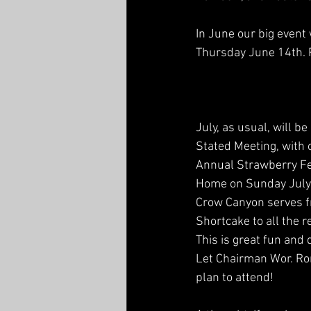
In June our big event
Thursday June 14th. P
July, as usual, will be
Stated Meeting, with 
Annual Strawberry Fe
Home on Sunday July 
Crow Canyon serves f
Shortcake to all the r
This is great fun and
Let Chairman Wor. Ro
plan to attend!