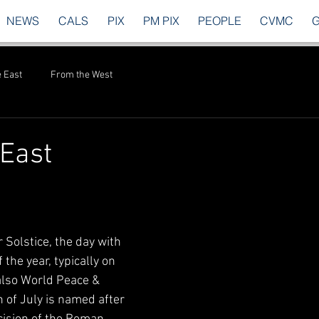
NEWS
CALS
PIX
PM PIX
PEOPLE
CVMC
 East
From the West
East
Solstice, the day with 
 the year, typically on 
 also World Peace & 
 of July is named after 