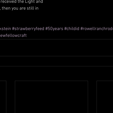
 received the Light and 
 then you are still in 
kstein
#strawberryfeed
#50years
#childid
#rowellranchrod
ewfellowcraft