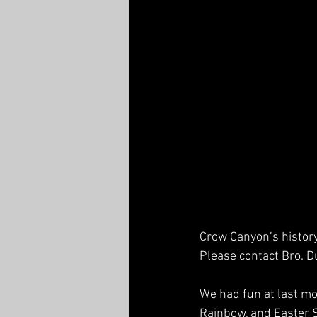
Crow Canyon’s history 
Please contact Bro. D
We had fun at last mo
Rainbow, and Easter S