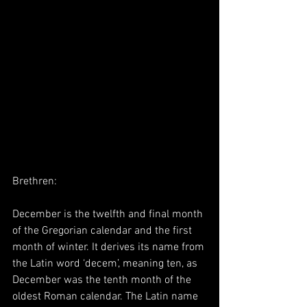
Brethren:
December is the twelfth and final month 
of the Gregorian calendar and the first 
month of winter. It derives its name from 
the Latin word ‘decem’, meaning ten, as 
December was the tenth month of the 
oldest Roman calendar. The Latin name 