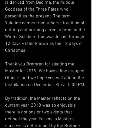
is derived from Decima, the middle 
Goddess of the Three Fates who 
personifies the present. The term 
Yuletide comes from a Norse tradition of 
cutting and burning a tree to bring in the 
Winter Solstice. This was to last through 
12 days – later known as the 12 days of 
Christmas.
Thank you Brethren for electing me 
Master for 2019. We have a fine group of 
Officers and we hope you will attend the 
Installation on December 8th at 5:00 PM.
By tradition, the Master reflects on the 
current year. 2018 was so enjoyable 
there is not one or two events that 
defined the year. For me, a Master’s 
success is determined by the Brothers 