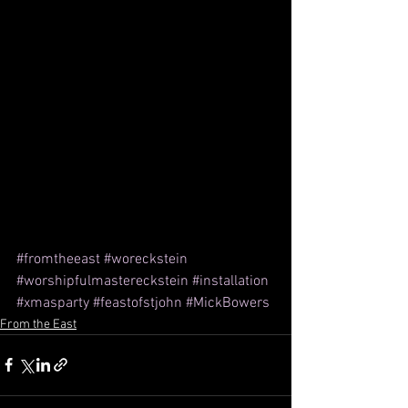
#fromtheeast
#woreckstein
#worshipfulmastereckstein
#installation
#xmasparty
#feastofstjohn
#MickBowers
From the East