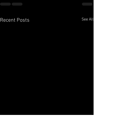
See All
Recent Posts