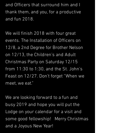
and Officers that surround him and I 
thank them, and you, for a productive 
and fun 2018.
We will finish 2018 with four great 
events. The Installation of Officers on 
12/8, a 2nd Degree for Brother Nelson 
on 12/13, the Children’s and Adult 
Christmas Party on Saturday 12/15 
from 11:30 to 1:30, and the St. John’s 
Feast on 12/27. Don’t forget “When we 
meet, we eat.”
We are looking forward to a fun and 
busy 2019 and hope you will put the 
Lodge on your calendar for a visit and 
some good fellowship!   Merry Christmas 
and a Joyous New Year!