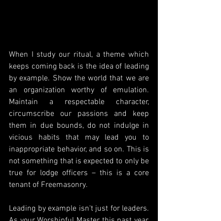
When I study our ritual, a theme which 
keeps coming back is the idea of leading 
by example. Show the world that we are 
an organization worthy of emulation. 
Maintain a respectable character, 
circumscribe our passions and keep 
them in due bounds, do not indulge in 
vicious habits that may lead you to 
inappropriate behavior, and so on. This is 
not something that is expected to only be 
true for lodge officers – this is a core 
tenant of Freemasonry.
Leading by example isn't just for leaders. 
As your Worshipful Master this past year, 