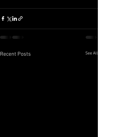
See All
Recent Posts