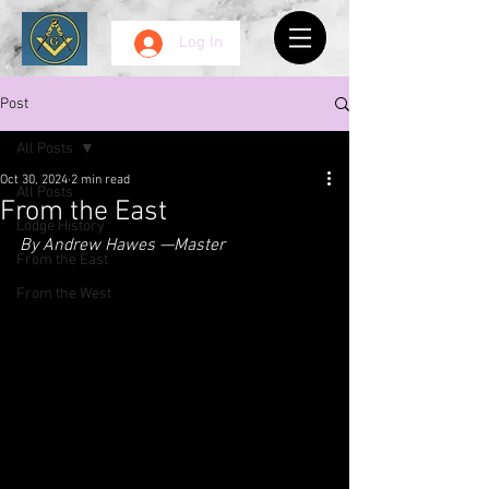
Log In
Post
All Posts
Oct 30, 2024
2 min read
All Posts
From the East
Lodge History
By Andrew Hawes —Master
From the East
From the West