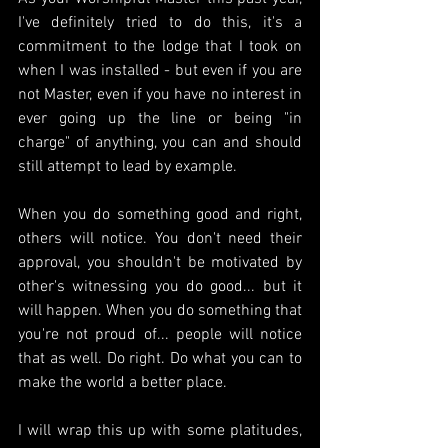
I've definitely tried to do this, it's a 
commitment to the lodge that I took on 
when I was installed - but even if you are 
not Master, even if you have no interest in 
ever going up the line or being "in 
charge" of anything, you can and should 
still attempt to lead by example.
When you do something good and right, 
others will notice. You don't need their 
approval, you shouldn't be motivated by 
other's witnessing you do good... but it 
will happen. When you do something that 
you're not proud of... people will notice 
that as well. Do right. Do what you can to 
make the world a better place.
I will wrap this up with some platitudes, 