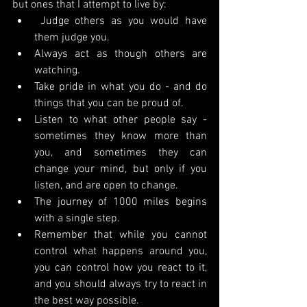
but ones that I attempt to live by:
 Judge others as you would have 
them judge you.
Always act as though others are 
watching.
Take pride in what you do - and do 
things that you can be proud of.
Listen to what other people say - 
sometimes they know more than 
you, and sometimes they can 
change your mind, but only if you 
listen, and are open to change.
The journey of 1000 miles begins 
with a single step.
Remember that while you cannot 
control what happens around you, 
you can control how you react to it, 
and you should always try to react in 
the best way possible.