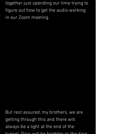
together just spending our time trying to 
figure out how to get the audio working 
in our Zoom meeting. 
But rest assured, my brothers, we are 
getting through this and there will 
always be a light at the end of the 
tunnel. Days will be brighter as the days 