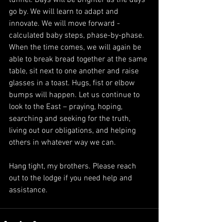
go by. We will learn to adapt and 
innovate. We will move forward - 
calculated baby steps, phase-by-phase. 
When the time comes, we will again be 
able to break bread together at the same 
table, sit next to one another and raise 
glasses in a toast. Hugs, fist or elbow 
bumps will happen. Let us continue to 
look to the East – praying, hoping, 
searching and seeking for the truth, 
living out our obligations, and helping 
others in whatever way we can. 
Hang tight, my brothers. Please reach 
out to the lodge if you need help and 
assistance. 