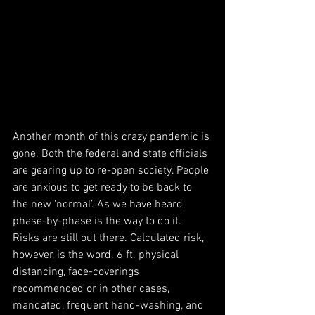
Another month of this crazy pandemic is 
gone. Both the federal and state officials 
are gearing up to re-open society. People 
are anxious to get ready to be back to 
the new ‘normal’. As we have heard, 
phase-by-phase is the way to do it. 
Risks are still out there. Calculated risk, 
however, is the word. 6 ft. physical 
distancing, face-coverings 
recommended or in other cases, 
mandated, frequent hand-washing, and 