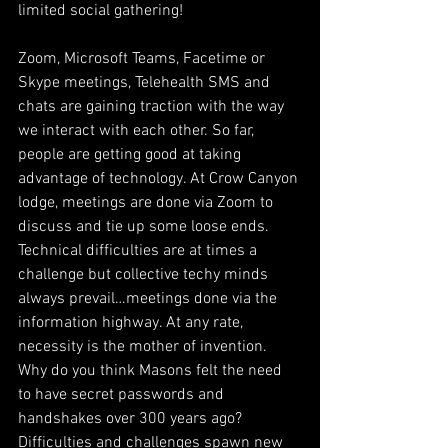
limited social gathering! 
Zoom, Microsoft Teams, Facetime or 
Skype meetings, Telehealth SMS and 
chats are gaining traction with the way 
we interact with each other. So far, 
people are getting good at taking 
advantage of technology. At Crow Canyon 
lodge, meetings are done via Zoom to 
discuss and tie up some loose ends. 
Technical difficulties are at times a 
challenge but collective techy minds 
always prevail…meetings done via the 
information highway. At any rate, 
necessity is the mother of invention. 
Why do you think Masons felt the need 
to have secret passwords and 
handshakes over 300 years ago? 
Difficulties and challenges spawn new 