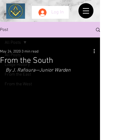
Log In
Post
All Posts
May 24, 2020
3 min read
All Posts
From the South
Lodge History
By J. Rafisura—Junior Warden
From the East
From the West