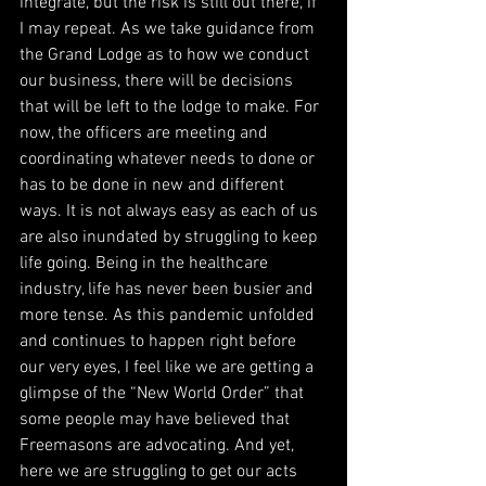
integrate, but the risk is still out there, if 
I may repeat. As we take guidance from 
the Grand Lodge as to how we conduct 
our business, there will be decisions 
that will be left to the lodge to make. For 
now, the officers are meeting and 
coordinating whatever needs to done or 
has to be done in new and different 
ways. It is not always easy as each of us 
are also inundated by struggling to keep 
life going. Being in the healthcare 
industry, life has never been busier and 
more tense. As this pandemic unfolded 
and continues to happen right before 
our very eyes, I feel like we are getting a 
glimpse of the “New World Order” that 
some people may have believed that 
Freemasons are advocating. And yet, 
here we are struggling to get our acts 