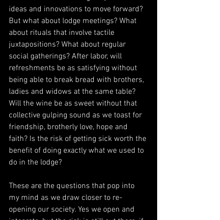
ideas and innovations to move forward? 
But what about lodge meetings? What 
about rituals that involve tactile 
juxtapositions? What about regular 
social gatherings? After labor, will 
refreshments be as satisfying without 
being able to break bread with brothers, 
ladies and widows at the same table? 
Will the wine be as sweet without that 
collective gulping sound as we toast for 
friendship, brotherly love, hope and 
faith? Is the risk of getting sick worth the 
benefit of doing exactly what we used to 
do in the lodge?
These are the questions that pop into 
my mind as we draw closer to re-
opening our society. Yes we open and 