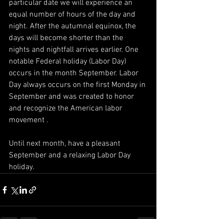
particular date we will experience an 
equal number of hours of the day and 
night. After the autumnal equinox, the 
days will become shorter than the 
nights and nightfall arrives earlier. One 
notable Federal holiday (Labor Day) 
occurs in the month September. Labor 
Day always occurs on the first Monday in 
September and was created to honor 
and recognize the American labor 
movement .
Until next month, have a pleasant 
September and a relaxing Labor Day 
holiday.