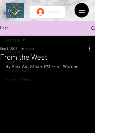
Log In
Post
All Posts
Sep 1, 2025
1 min read
All Posts
From the West
Lodge History
By Alex Von Stade, PM — Sr. Warden
From the East
From the West