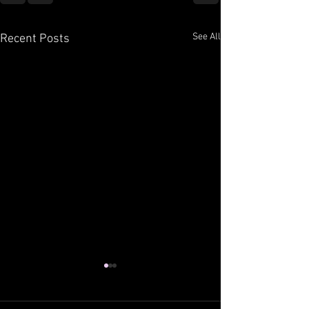
See All
Recent Posts