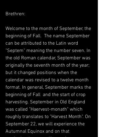
Brethren:
Welcome to the month of September, the 
beginning of Fall.  The name September 
can be attributed to the Latin word 
"Septem" meaning the number seven. In 
the old Roman calendar, September was 
originally the seventh month of the year; 
but it changed positions when the 
calendar was revised to a twelve month 
format. In general, September marks the 
beginning of Fall  and the start of crop 
harvesting. September in Old England 
was called "Haervest-monath" which 
roughly translates to "Harvest Month". On 
September 22, we will experience the 
Autumnal Equinox and on that 