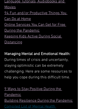
Language Tutorials, Audiobooks and 
Movies
94 Fun and/or Productive Things You 
Can Do at Home
Online Services You Can Get for Free 
During the Pandemic
Keeping Kids Active During Social 
Distancing
Managing Mental and Emotional Health:
During times of crisis and uncertainty, 
staying optimistic can be extremely 
challenging. Here are some resources to 
help you cope during this difficult time. 
9 Ways to Stay Positive During the 
Pandemic
Building Resilience During the Pandemic
Compiled List of Mental Health 