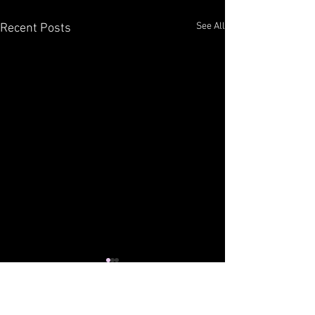
See All
Recent Posts