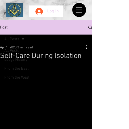
Log In
Post
All Posts
Apr 1, 2020
2 min read
All Posts
Self-Care During Isolation
Lodge History
From the East
From the West