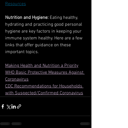
Resources
Nutrition and Hygiene:
 Eating healthy, 
hydrating and practicing good personal 
hygiene are key factors in keeping your 
immune system healthy. Here are a few 
links that offer guidance on these 
important topics.
Making Health and Nutrition a Priority
WHO Basic Protective Measures Against 
Coronavirus
CDC Recommendations for Households 
with Suspected/Confirmed Coronavirus