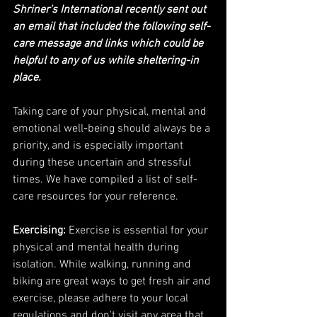
Shriner's International recently sent out 
an email that included the following self-
care message and links which could be 
helpful to any of us while sheltering-in 
place. 
Taking care of your physical, mental and 
emotional well-being should always be a 
priority, and is especially important 
during these uncertain and stressful 
times. We have compiled a list of self-
care resources for your reference.
Exercising:
 Exercise is essential for your 
physical and mental health during 
isolation. While walking, running and 
biking are great ways to get fresh air and 
exercise, please adhere to your local 
regulations and don't visit any area that 