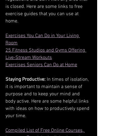
is closed. Here are some links to free 
exercise guides that you can use at 
home.
Exercises You Can Do in Your Living 
Room
25 Fitness Studios and Gyms Offering 
Live-Stream Workouts
Exercises Seniors Can Do at Home
Staying Productive:
 In times of isolation, 
it is important to maintain a sense of 
purpose and to keep your mind and 
body active. Here are some helpful links 
with ideas on how to productively spend 
your time.
Compiled List of Free Online Courses, 