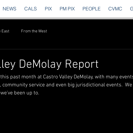
NEWS
CALS
PIX
PM PIX
PEOPLE
CVMC
 East
From the West
lley DeMolay Report
this past month at Castro Valley DeMolay, with many events
 community service and even big jurisdictional events.  We a
 we've been up to.