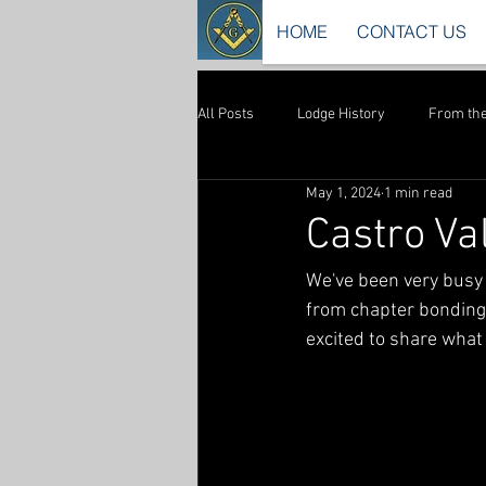
HOME
CONTACT US
All Posts
Lodge History
From the
May 1, 2024
1 min read
Castro Va
We've been very busy 
from chapter bonding,
excited to share what