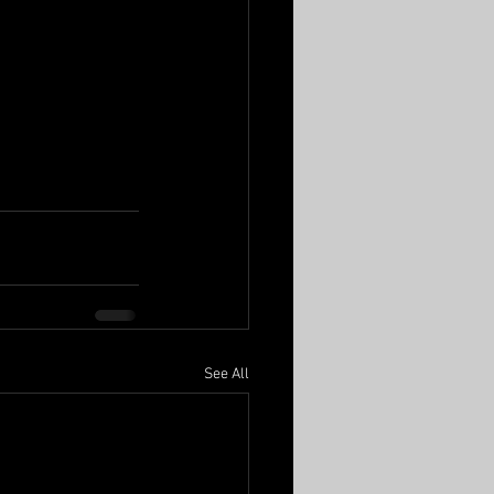
See All