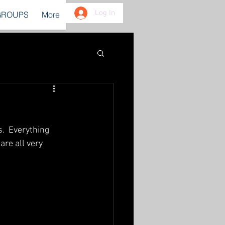
Log In
GROUPS
More
.  Everything 
re all very 