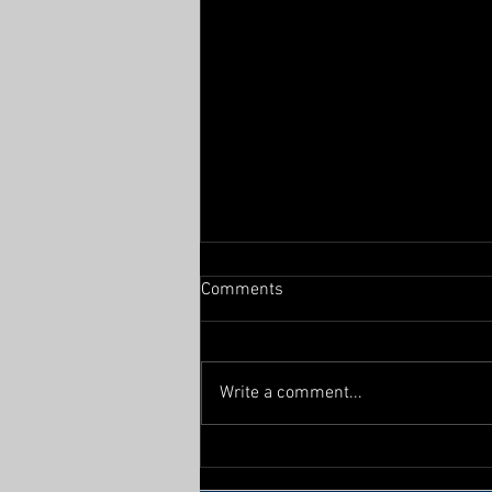
Comments
From the East
Write a comment...