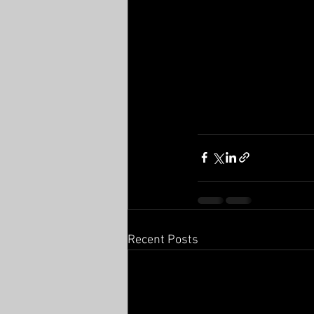
Recent Posts